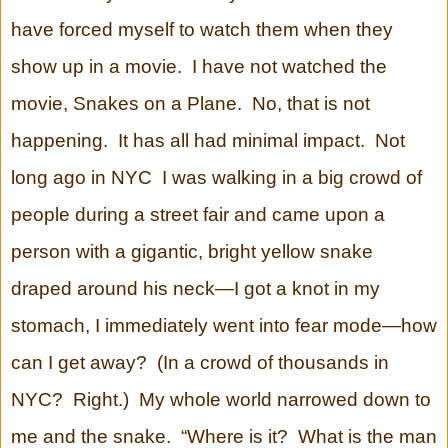
have forced myself to watch them when they
show up in a movie. I have not watched the
movie, Snakes on a Plane. No, that is not
happening. It has all had minimal impact. Not
long ago in NYC I was walking in a big crowd of
people during a street fair and came upon a
person with a gigantic, bright yellow snake
draped around his neck—I got a knot in my
stomach, I immediately went into fear mode—how
can I get away? (In a crowd of thousands in
NYC? Right.) My whole world narrowed down to
me and the snake. “Where is it? What is the man