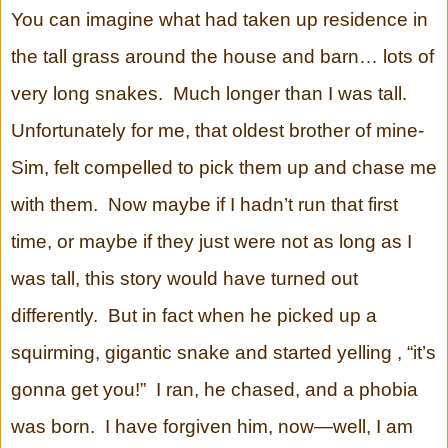
You can imagine what had taken up residence in
the tall grass around the house and barn… lots of
very long snakes. Much longer than I was tall.
Unfortunately for me, that oldest brother of mine-
Sim, felt compelled to pick them up and chase me
with them. Now maybe if I hadn’t run that first
time, or maybe if they just were not as long as I
was tall, this story would have turned out
differently. But in fact when he picked up a
squirming, gigantic snake and started yelling , “it’s
gonna get you!” I ran, he chased, and a phobia
was born. I have forgiven him, now—well, I am