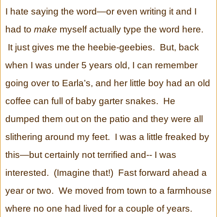
I hate saying the word—or even writing it and I
had to
make
myself actually type the word here.
It just gives me the heebie-geebies. But, back
when I was under 5 years old, I can remember
going over to Earla’s, and her little boy had an old
coffee can full of baby garter snakes. He
dumped them out on the patio and they were all
slithering around my feet. I was a little freaked by
this—but certainly not terrified and-- I was
interested. (Imagine that!) Fast forward ahead a
year or two. We moved from town to a farmhouse
where no one had lived for a couple of years.