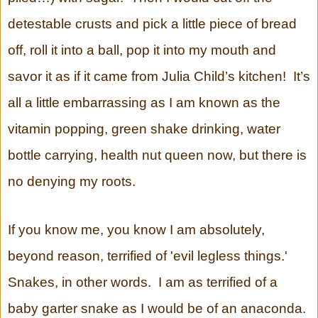
detestable crusts and pick a little piece of bread
off, roll it into a ball, pop it into my mouth and
savor it as if it came from Julia Child’s kitchen! It’s
all a little embarrassing as I am known as the
vitamin popping, green shake drinking, water
bottle carrying, health nut queen now, but there is
no denying my roots.
If you know me, you know I am absolutely,
beyond reason, terrified of 'evil legless things.'
Snakes, in other words. I am as terrified of a
baby garter snake as I would be of an anaconda.