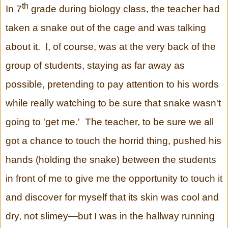
th
In 7
grade during biology class, the teacher had
taken a snake out of the cage and was talking
about it. I, of course, was at the very back of the
group of students, staying as far away as
possible, pretending to pay attention to his words
while really watching to be sure that snake wasn't
going to 'get me.' The teacher, to be sure we all
got a chance to touch the horrid thing, pushed his
hands (holding the snake) between the students
in front of me to give me the opportunity to touch it
and discover for myself that its skin was cool and
dry, not slimey—but I was in the hallway running