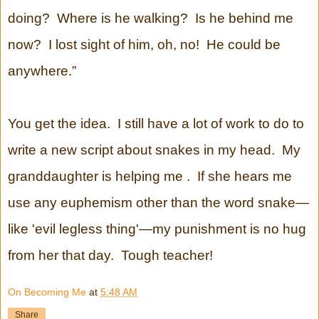
doing? Where is he walking? Is he behind me
now? I lost sight of him, oh, no! He could be
anywhere.”
You get the idea. I still have a lot of work to do to
write a new script about snakes in my head. My
granddaughter is helping me . If she hears me
use any euphemism other than the word snake—
like 'evil legless thing'—my punishment is no hug
from her that day. Tough teacher!
On Becoming Me
at
5:48 AM
Share