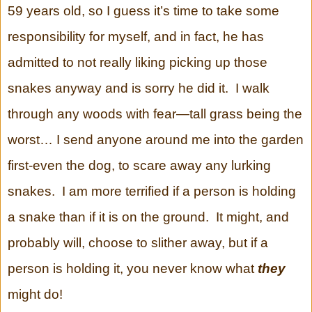
59 years old, so I guess it’s time to take some
responsibility for myself, and in fact, he has
admitted to not really liking picking up those
snakes anyway and is sorry he did it. I walk
through any woods with fear—tall grass being the
worst… I send anyone around me into the garden
first-even the dog, to scare away any lurking
snakes. I am more terrified if a person is holding
a snake than if it is on the ground. It might, and
probably will, choose to slither away, but if a
person is holding it, you never know what
they
might do!