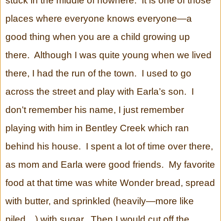
stuck in the middle of nowhere. It is one of those
places where everyone knows everyone—a
good thing when you are a child growing up
there. Although I was quite young when we lived
there, I had the run of the town. I used to go
across the street and play with Earla’s son. I
don’t remember his name, I just remember
playing with him in Bentley Creek which ran
behind his house. I spent a lot of time over there,
as mom and Earla were good friends. My favorite
food at that time was white Wonder bread, spread
with butter, and sprinkled (heavily—more like
piled…) with sugar. Then I would cut off the