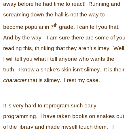
away before he had time to react! Running and
screaming down the hall is not the way to
th
become popular in 7
grade, I can tell you that.
And by the way—I am sure there are some of you
reading this, thinking that they aren’t slimey. Well,
I will tell you what I tell anyone who wants the
truth. I know a snake’s skin isn’t slimey. It is their
character
that is slimey. I rest my case.
It is very hard to reprogram such early
programming. I have taken books on snakes out
of the library and made myself touch them. I