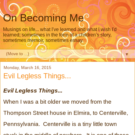
On Becoming Me
Musings on life... what I've learned and what I wish I'd
learned; sometimes in the form of a children's story,
sometimes memoir, sometimes essay.
▼
Monday, March 16, 2015
Evil Legless Things...
Evil Legless Things...
When I was a bit older we moved from the
Thompson Street house in Elmira, to Centerville,
Pennsylvania. Centerville is a tiny little town