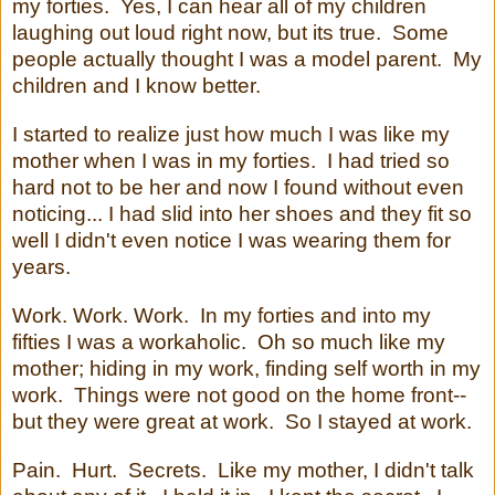
my forties. Yes, I can hear all of my children
laughing out loud right now, but its true. Some
people actually thought I was a model parent. My
children and I know better.
I started to realize just how much I was like my
mother when I was in my forties. I had tried so
hard not to be her and now I found without even
noticing... I had slid into her shoes and they fit so
well I didn't even notice I was wearing them for
years.
Work. Work. Work. In my forties and into my
fifties I was a workaholic. Oh so much like my
mother; hiding in my work, finding self worth in my
work. Things were not good on the home front--
but they were great at work. So I stayed at work.
Pain. Hurt. Secrets. Like my mother, I didn't talk