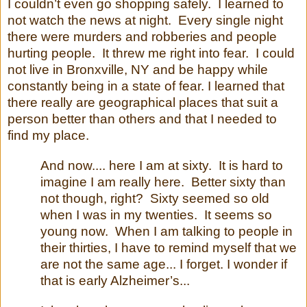
I couldn’t even go shopping safely.
I learned to
not watch the news at night.
Every single night
there were murders and robberies and people
hurting people.
It threw me right into fear.
I could
not live in Bronxville, NY and be happy while
constantly being in a state of fear. I learned that
there really are geographical places that suit a
person better than others and that I needed to
find my place.
And now.... here I am at sixty. It is hard to
imagine I am really here. Better sixty than
not though, right? Sixty seemed so old
when I was in my twenties. It seems so
young now. When I am talking to people in
their thirties, I have to remind myself that we
are not the same age... I forget. I wonder if
that is early Alzheimer’s...