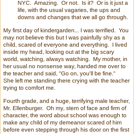
NYC. Amazing. Or not. Is it? Or is it just a
life, with the usual vagaries, the ups and
downs and changes that we all go through.
My first day of kindergarden... I was terrified. You
may not believe this but I was painfully shy as a
child, scared of everyone and everything. I lived
inside my head, looking out at the big scary
world, watching, always watching. My mother, in
her usual no nonsense way, handed me over to
the teacher and said, "Go on, you'll be fine."
She left me standing there crying with the teacher
trying to comfort me.
Fourth grade, and a huge, terrifying male teacher,
Mr. Ellenburger. Oh my, stern of face and firm of
character, the word about school was enough to
make any child of my demeanor scared of him
before even stepping through his door on the first