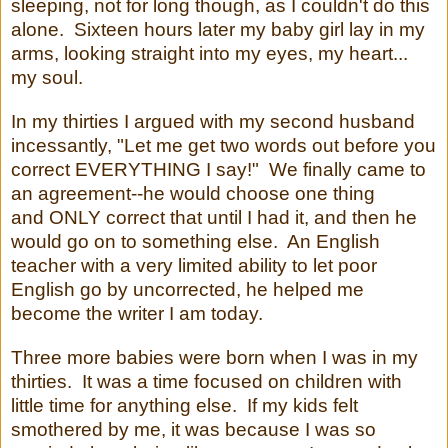
sleeping, not for long though, as I couldn't do this
alone. Sixteen hours later my baby girl lay in my
arms, looking straight into my eyes, my heart...
my soul.
In my thirties I argued with my second husband
incessantly, "Let me get two words out before you
correct EVERYTHING I say!" We finally came to
an agreement--he would choose one thing
and ONLY correct that until I had it, and then he
would go on to something else. An English
teacher with a very limited ability to let poor
English go by uncorrected, he helped me
become the writer I am today.
Three more babies were born when I was in my
thirties. It was a time focused on children with
little time for anything else. If my kids felt
smothered by me, it was because I was so