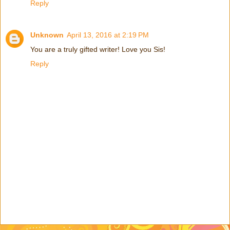
Reply
Unknown
April 13, 2016 at 2:19 PM
You are a truly gifted writer! Love you Sis!
Reply