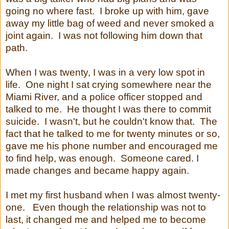
going no where fast. I broke up with him, gave
away my little bag of weed and never smoked a
joint again. I was not following him down that
path.
When I was twenty, I was in a very low spot in
life. One night I sat crying somewhere near the
Miami River, and a police officer stopped and
talked to me. He thought I was there to commit
suicide. I wasn't, but he couldn't know that. The
fact that he talked to me for twenty minutes or so,
gave me his phone number and encouraged me
to find help, was enough. Someone cared. I
made changes and became happy again.
I met my first husband when I was almost twenty-
one. Even though the relationship was not to
last, it changed me and helped me to become