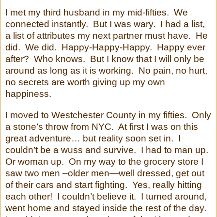
I met my third husband in my mid-fifties. We
connected instantly. But I was wary. I had a list,
a list of attributes my next partner must have. He
did. We did. Happy-Happy-Happy. Happy ever
after? Who knows. But I know that I will only be
around as long as it is working. No pain, no hurt,
no secrets are worth giving up my own
happiness.
I moved to Westchester County in my fifties.
Only
a stone’s throw from NYC.
At first I was on this
great adventure… but reality soon set in.
I
couldn’t be a wuss and survive.
I had to man up.
Or woman up.
On my way to the grocery store I
saw two men –older men—well dressed, get out
of their cars and start fighting.
Yes, really hitting
each other!
I couldn’t believe it.
I turned around,
went home and stayed inside the rest of the day.