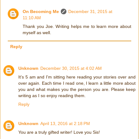
On Becoming Me
December 31, 2015 at
11:10 AM
Thank you Joe. Writing helps me to learn more about
myself as well.
Reply
Unknown
December 30, 2015 at 4:02 AM
It's 5 am and I'm sitting here reading your stories over and
over again. Each time I read one, I learn a little more about
you and what makes you the person you are. Please keep
writing as I so enjoy reading them.
Reply
Unknown
April 13, 2016 at 2:18 PM
You are a truly gifted writer! Love you Sis!