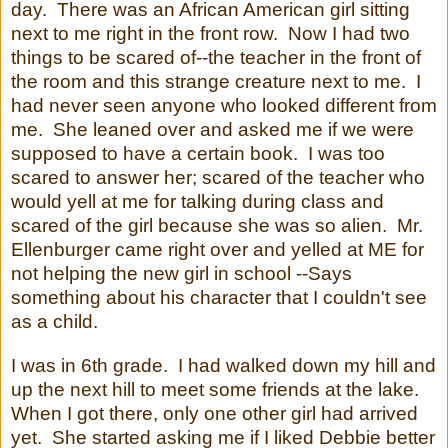
day. There was an African American girl sitting
next to me right in the front row. Now I had two
things to be scared of--the teacher in the front of
the room and this strange creature next to me. I
had never seen anyone who looked different from
me. She leaned over and asked me if we were
supposed to have a certain book. I was too
scared to answer her; scared of the teacher who
would yell at me for talking during class and
scared of the girl because she was so alien. Mr.
Ellenburger came right over and yelled at ME for
not helping the new girl in school --Says
something about his character that I couldn't see
as a child.
I was in 6th grade. I had walked down my hill and
up the next hill to meet some friends at the lake.
When I got there, only one other girl had arrived
yet. She started asking me if I liked Debbie better