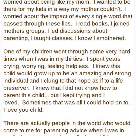
worried about being like my mom. I wanted to be
there for my kids in a way my mother couldn't. I
worried about the impact of every single word that
passed through these lips. I read books, I joined
mothers groups, I led discussions about
parenting, I taught classes. I know I smothered.
One of my children went through some very hard
times when I was in my thirties. I spent years
crying, worrying, feeling helpless. I knew this
child would grow up to be an amazing and strong
individual and I clung to that hope as if to a life
preserver. I knew that I did not know how to
parent this child... but I kept trying and I
loved. Sometimes that was all I could hold on to.
I love you child.
There are actually people in the world who would
come to me for parenting advice when I was in