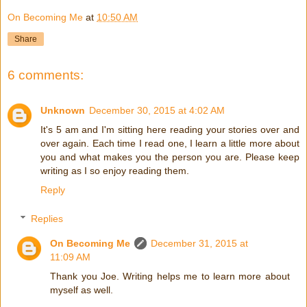
On Becoming Me
at
10:50 AM
Share
6 comments:
Unknown
December 30, 2015 at 4:02 AM
It's 5 am and I'm sitting here reading your stories over and
over again. Each time I read one, I learn a little more about
you and what makes you the person you are. Please keep
writing as I so enjoy reading them.
Reply
Replies
On Becoming Me
December 31, 2015 at
11:09 AM
Thank you Joe. Writing helps me to learn more about
myself as well.