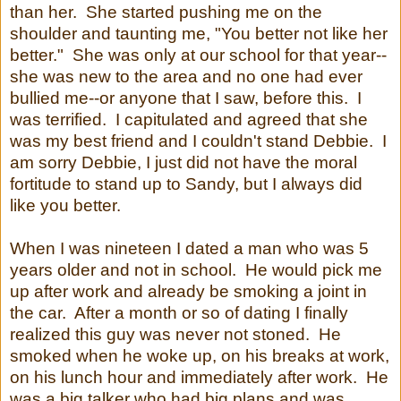
than her. She started pushing me on the
shoulder and taunting me, "You better not like her
better." She was only at our school for that year--
she was new to the area and no one had ever
bullied me--or anyone that I saw, before this. I
was terrified. I capitulated and agreed that she
was my best friend and I couldn't stand Debbie. I
am sorry Debbie, I just did not have the moral
fortitude to stand up to Sandy, but I always did
like you better.
When I was nineteen I dated a man who was 5
years older and not in school. He would pick me
up after work and already be smoking a joint in
the car. After a month or so of dating I finally
realized this guy was never not stoned. He
smoked when he woke up, on his breaks at work,
on his lunch hour and immediately after work. He
was a big talker who had big plans and was