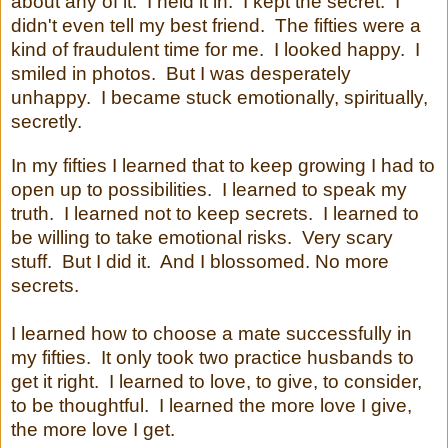
about any of it. I held it in. I kept the secret. I
didn't even tell my best friend. The fifties were a
kind of fraudulent time for me. I looked happy. I
smiled in photos. But I was desperately
unhappy. I became stuck emotionally, spiritually,
secretly.
In my fifties I learned that to keep growing I had to
open up to possibilities. I learned to speak my
truth. I learned not to keep secrets. I learned to
be willing to take emotional risks. Very scary
stuff. But I did it. And I blossomed. No more
secrets.
I learned how to choose a mate successfully in
my fifties.
It only took two practice husbands to
get it right.
I learned to love, to give, to consider,
to be thoughtful.
I learned the more love I give,
the more love I get.