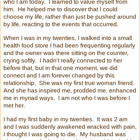
who I am today. I learned to value myself from
him. He helped me to discover that I could
choose my life, rather than just be pushed around
by life, reacting to the events that occurred.
When I was in my twenties, I walked into a small
health food store I had been frequenting regularly
and the owner was there sitting on the counter,
crying softly. I hadn't really connected to her
before that, but in that one moment, we did
connect and I am forever changed by this
relationship. She was my first true woman friend.
And she has inspired me, prodded me, enhanced
me in myriad ways. I am not who I was before I
met her.
I had my first baby in my twenties. It was 2 am
and I was suddenly awakened wracked with pain,
I thought I was going to die. My husband was