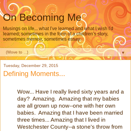
On Becoming Me
Musings on life... what I've learned and what I wish I'd
learned; sometimes in the form of a children's story,
sometimes memoir, sometimes essay.
▼
Tuesday, December 29, 2015
Defining Moments...
Wow... Have I really lived sixty years and a
day? Amazing. Amazing that my babies
are all grown up now--one with her own
babies. Amazing that I have been married
three times... Amazing that I lived in
Westchester County--a stone's throw from