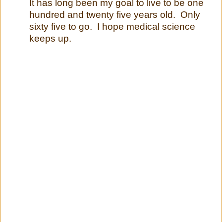
It has long been my goal to live to be one
hundred and twenty five years old. Only
sixty five to go. I hope medical science
keeps up.